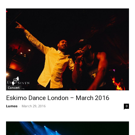
Concert
Eskimo Dance London – March 2016
Lumos
-
March 29, 2016
0