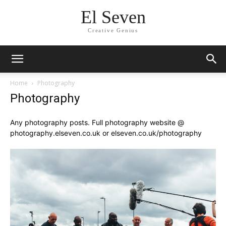
El Seven
Creative Genius
Home
Photography
Photography
Any photography posts. Full photography website @
photography.elseven.co.uk or elseven.co.uk/photography