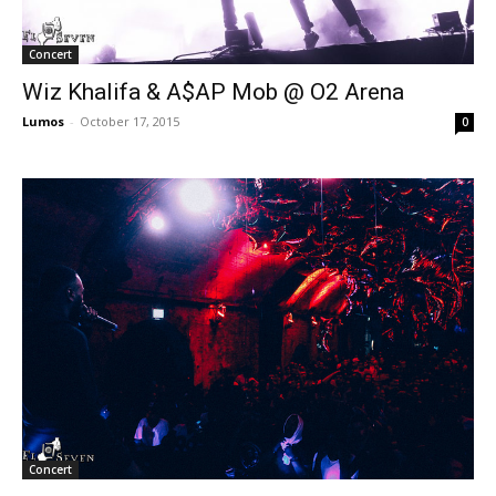
Concert
Wiz Khalifa & A$AP Mob @ O2 Arena
Lumos
-
October 17, 2015
0
Concert