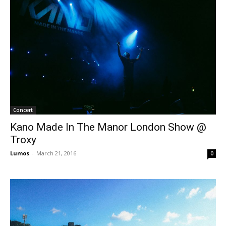
Concert
Kano Made In The Manor London Show @
Troxy
Lumos
-
March 21, 2016
0