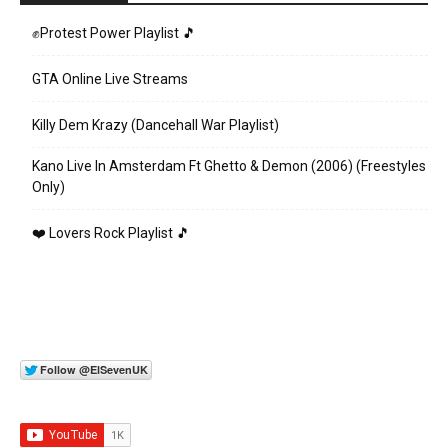
✊Protest Power Playlist 🎵
GTA Online Live Streams
Killy Dem Krazy (Dancehall War Playlist)
Kano Live In Amsterdam Ft Ghetto & Demon (2006) (Freestyles
Only)
❤️ Lovers Rock Playlist 🎵