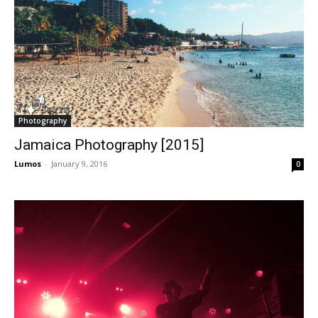
Photography
Jamaica Photography [2015]
Lumos
-
January 9, 2016
0