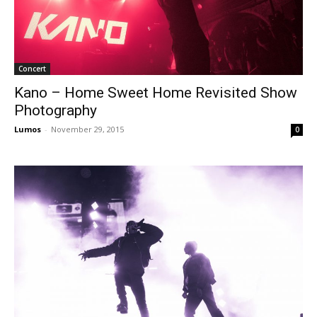
Concert
Kano – Home Sweet Home Revisited Show
Photography
Lumos
-
November 29, 2015
0