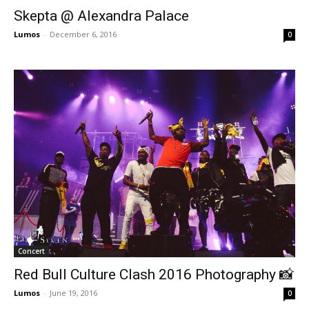
Skepta @ Alexandra Palace
Lumos
-
December 6, 2016
0
Concert
Red Bull Culture Clash 2016 Photography 📸
Lumos
-
June 19, 2016
0