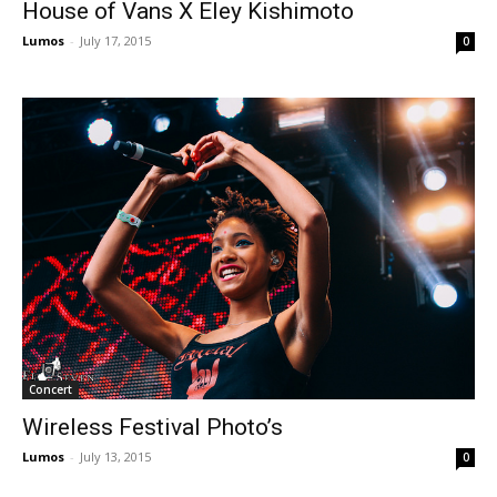
House of Vans X Eley Kishimoto
Lumos
-
July 17, 2015
0
Concert
Wireless Festival Photo’s
Lumos
-
July 13, 2015
0