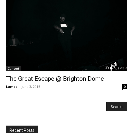
Concert
The Great Escape @ Brighton Dome
Lumos
-
June 3, 2015
0
Recent Posts