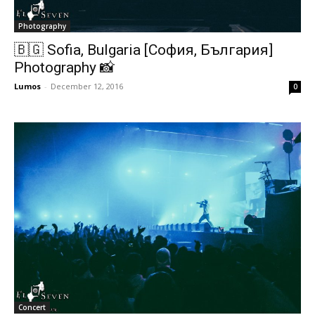
Photography
🇧🇬 Sofia, Bulgaria [София, България]
Photography 📸
Lumos
-
December 12, 2016
0
Concert