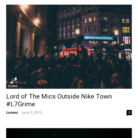
Grime
Lord of The Mics Outside Nike Town
#L7Grime
Lumos
-
June 3, 2015
0