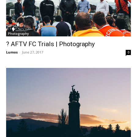
Photography
? AFTV FC Trials | Photography
Lumos
-
June 27, 2017
0