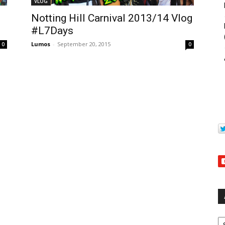
VLOG
Notting Hill Carnival 2013/14 Vlog
#L7Days
Lumos
-
September 20, 2015
0
0
Ar