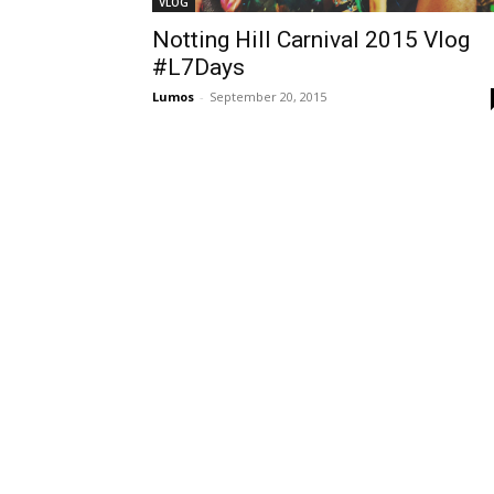
VLOG
Notting Hill Carnival 2015 Vlog
#L7Days
Lumos
-
September 20, 2015