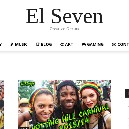
El Seven
Creative Genius
Y
🎵 MUSIC
📑 BLOG
🎨 ART
🎮 GAMING
✉️ CON