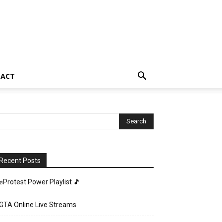
TACT
Recent Posts
✊Protest Power Playlist 🎵
GTA Online Live Streams