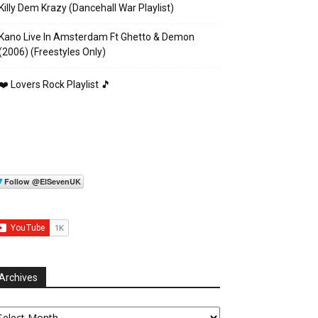
Killy Dem Krazy (Dancehall War Playlist)
Kano Live In Amsterdam Ft Ghetto & Demon
(2006) (Freestyles Only)
❤️ Lovers Rock Playlist 🎵
Archives
chives