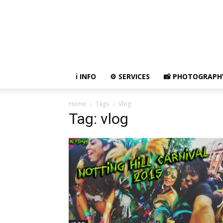
ℹ️ INFO
⚙ SERVICES
📸 PHOTOGRAPH
Home
Tags
Vlog
Tag: vlog