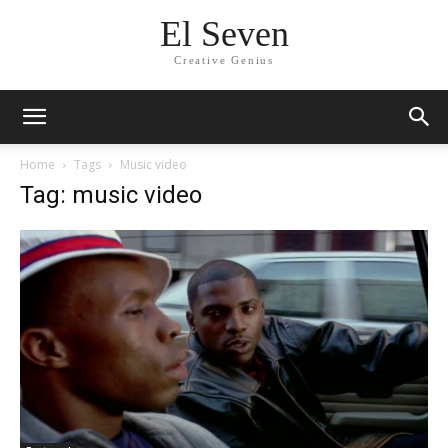
El Seven
Creative Genius
Home
Tags
Music video
Tag: music video