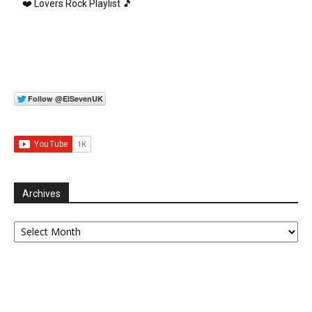
❤️ Lovers Rock Playlist 🎵
Archives
Archives