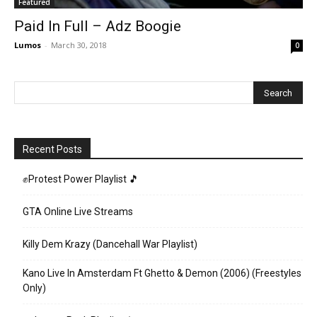
Featured
Paid In Full – Adz Boogie
Lumos
-
March 30, 2018
0
Recent Posts
✊Protest Power Playlist 🎵
GTA Online Live Streams
Killy Dem Krazy (Dancehall War Playlist)
Kano Live In Amsterdam Ft Ghetto & Demon (2006) (Freestyles
Only)