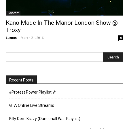
Concert
Kano Made In The Manor London Show @
Troxy
Lumos
-
March 21, 2016
0
Recent Posts
✊Protest Power Playlist 🎵
GTA Online Live Streams
Killy Dem Krazy (Dancehall War Playlist)