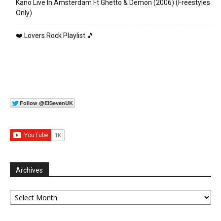
Kano Live In Amsterdam Ft Ghetto & Demon (2006) (Freestyles
Only)
❤️ Lovers Rock Playlist 🎵
Archives
Archives