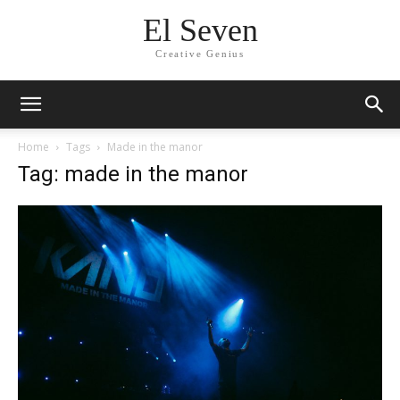
El Seven
Creative Genius
Home
Tags
Made in the manor
Tag: made in the manor