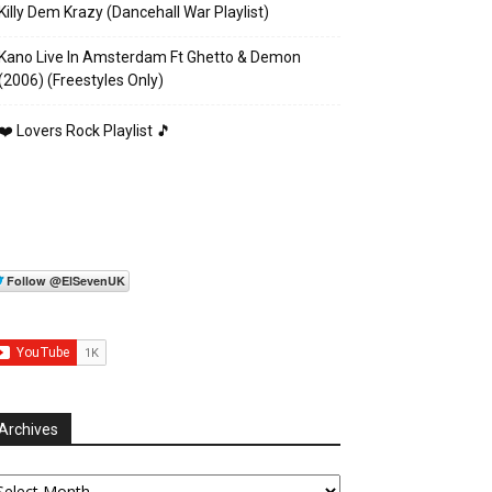
Killy Dem Krazy (Dancehall War Playlist)
Kano Live In Amsterdam Ft Ghetto & Demon
(2006) (Freestyles Only)
❤️ Lovers Rock Playlist 🎵
Archives
chives