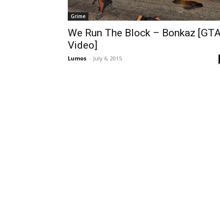
Grime
We Run The Block – Bonkaz [GT
Video]
Lumos
-
July 6, 2015