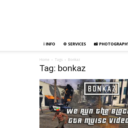
ℹ️ INFO
⚙ SERVICES
📸 PHOTOGRAPH
Home
Tags
Bonkaz
Tag: bonkaz