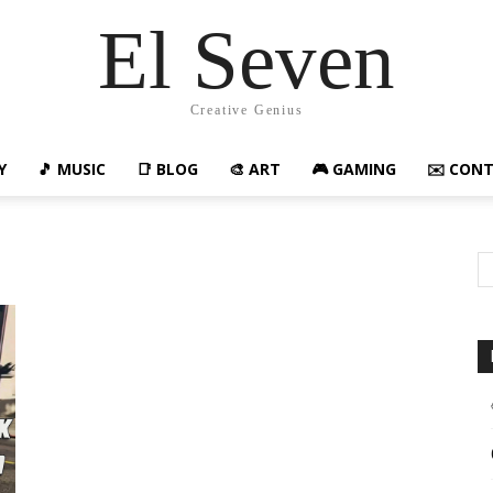
El Seven
Creative Genius
Y
🎵 MUSIC
📑 BLOG
🎨 ART
🎮 GAMING
✉️ CON