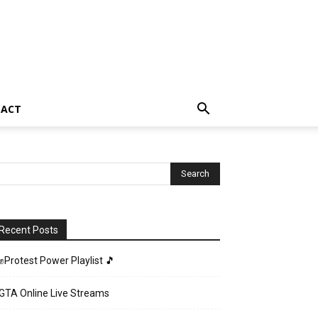
TACT
Recent Posts
✊Protest Power Playlist 🎵
GTA Online Live Streams