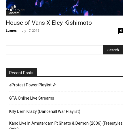
Concert
House of Vans X Eley Kishimoto
Lumos
-
July 17, 2015
0
Recent Posts
✊Protest Power Playlist 🎵
GTA Online Live Streams
Killy Dem Krazy (Dancehall War Playlist)
Kano Live In Amsterdam Ft Ghetto & Demon (2006) (Freestyles