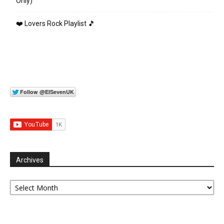
Only)
❤️ Lovers Rock Playlist 🎵
Archives
Archives