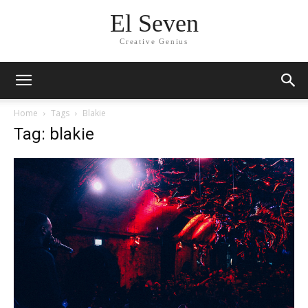
El Seven
Creative Genius
Home
Tags
Blakie
Tag: blakie