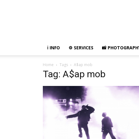
ℹ️ INFO
⚙ SERVICES
📸 PHOTOGRAPH
Home
Tags
A$ap mob
Tag: A$ap mob