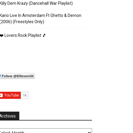
Killy Dem Krazy (Dancehall War Playlist)
Kano Live In Amsterdam Ft Ghetto & Demon
(2006) (Freestyles Only)
❤️ Lovers Rock Playlist 🎵
Archives
chives