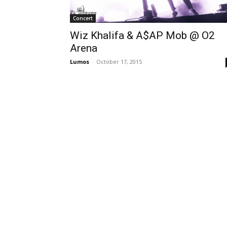
Concert
Wiz Khalifa & A$AP Mob @ O2
Arena
Lumos
-
October 17, 2015