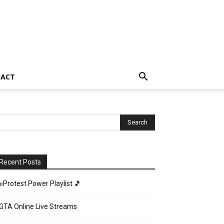
TACT
Recent Posts
✊Protest Power Playlist 🎵
GTA Online Live Streams