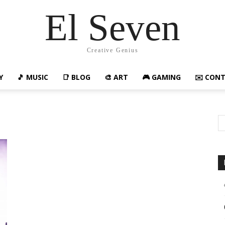
El Seven
Creative Genius
Y
🎵 MUSIC
📑 BLOG
🎨 ART
🎮 GAMING
✉️ CON